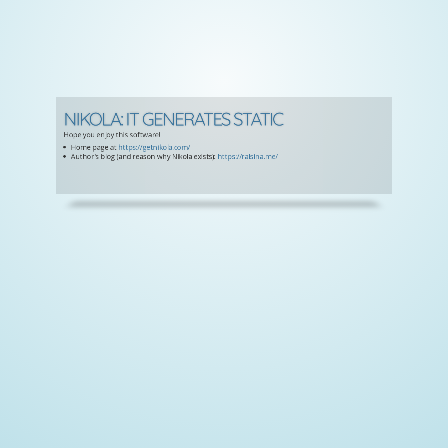
NIKOLA: IT GENERATES STATIC
Hope you enjoy this software!
Home page at
https://getnikola.com/
Author's blog (and reason why Nikola exists):
https://ralsina.me/