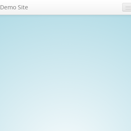
Demo Site
Archives
Tags
RSS feed