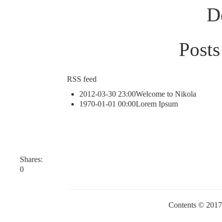
D
Posts
RSS feed
2012-03-30 23:00
Welcome to Nikola
1970-01-01 00:00
Lorem Ipsum
Shares:
0
Contents © 201