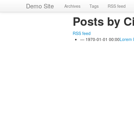
Skip
Demo Site
Archives
Tags
RSS feed
to
main
Posts by C
content
RSS feed
1970-01-01 00:00
Lorem 