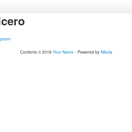
icero
Ipsum
Contents © 2018
Your Name
- Powered by
Nikola