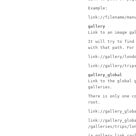
Example:
link://filename/man
gallery
Link to an image ga
It will try to find
with that path. For
link://gallery/lond
link://gallery/trip
gallery_global
Link to the global 
galleries.
There is only one c
root.
link://gallery_glob
link://gallery_glob
/galleries/trips/lo
(a
gallery
link coul