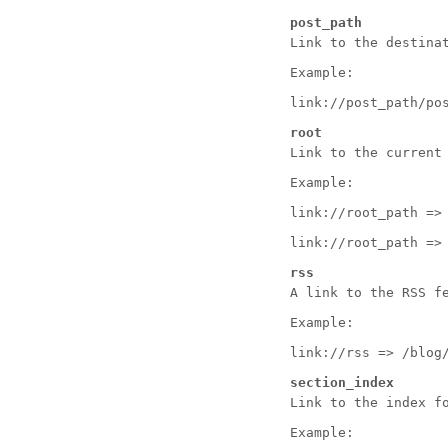
post_path
Link to the destina
Example:
link://post_path/po
root
Link to the current
Example:
link://root_path =>
link://root_path =>
rss
A link to the RSS f
Example:
link://rss => /blog
section_index
Link to the index f
Example: