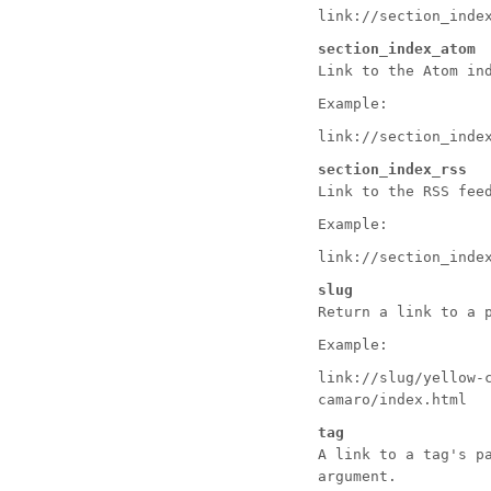
link://section_inde
section_index_atom
Link to the Atom in
Example:
link://section_inde
section_index_rss
Link to the RSS fee
Example:
link://section_inde
slug
Return a link to a 
Example:
link://slug/yellow-
camaro/index.html
tag
A link to a tag's p
argument.