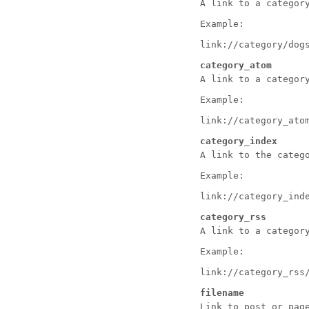
A link to a categor
Example:
link://category/dog
category_atom
A link to a categor
Example:
link://category_ato
category_index
A link to the categ
Example:
link://category_ind
category_rss
A link to a categor
Example:
link://category_rss
filename
Link to post or pag