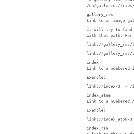
/en/galleries/trips
gallery_rss
Link to an image ga
It will try to find
with that path. For
link://gallery_rss/
link://gallery_rss/
index
Link to a numbered 
Example:
link://index/3 => /
index_atom
Link to a numbered 
Example:
link://index_atom/3
index_rss