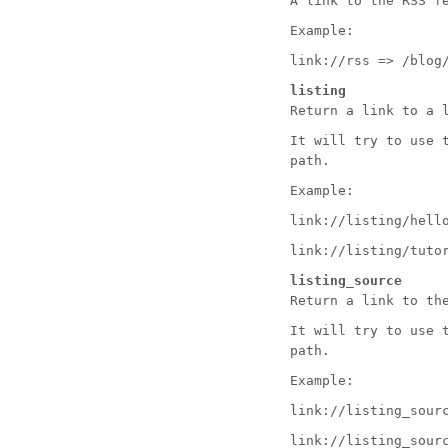
A link to the RSS f
Example:
link://rss => /blog
listing
Return a link to a 
It will try to use 
path.
Example:
link://listing/hell
link://listing/tuto
listing_source
Return a link to th
It will try to use 
path.
Example:
link://listing_sour
link://listing_sour