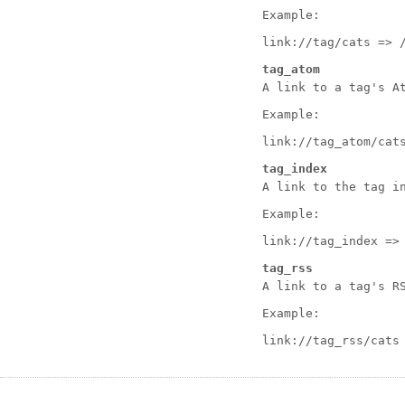
Example:
link://tag/cats => 
tag_atom
A link to a tag's A
Example:
link://tag_atom/cat
tag_index
A link to the tag i
Example:
link://tag_index =>
tag_rss
A link to a tag's R
Example:
link://tag_rss/cats