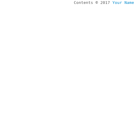
Contents © 2017
Your Name