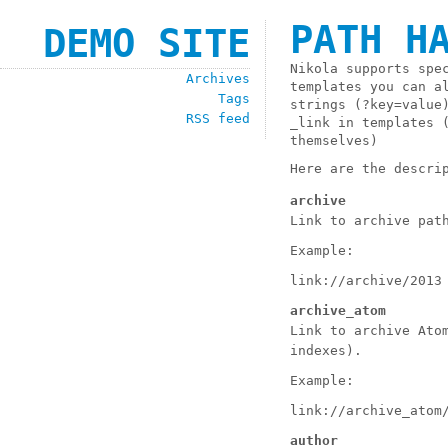
PATH H
DEMO SITE
Nikola supports spe
Archives
templates you can a
Tags
strings (
?key=value
RSS feed
_link
in templates (
themselves)
Here are the descri
archive
Link to archive pat
Example:
link://archive/2013
archive_atom
Link to archive Ato
indexes).
Example:
link://archive_atom
author