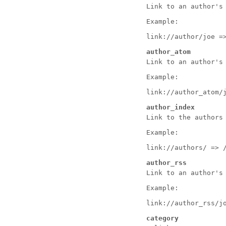
Link to an author's
Example:
link://author/joe =
author_atom
Link to an author's
Example:
link://author_atom/
author_index
Link to the authors
Example:
link://authors/ => 
author_rss
Link to an author's
Example:
link://author_rss/j
category