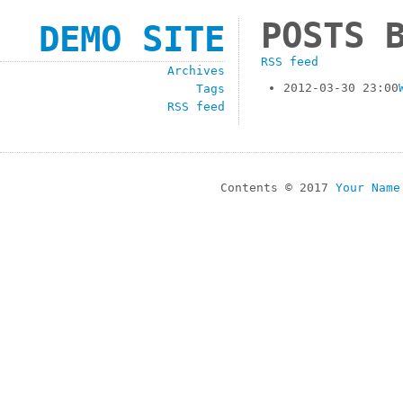
POSTS 
DEMO SITE
RSS feed
Archives
2012-03-30 23:00
Tags
RSS feed
Contents © 2017
Your Name