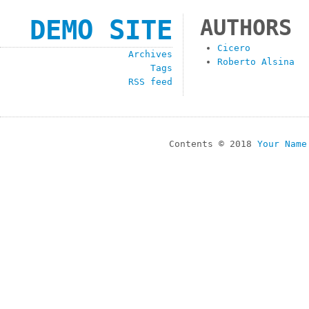
DEMO SITE
AUTHORS
Cicero
Archives
Roberto Alsina
Tags
RSS feed
Contents © 2018
Your Name