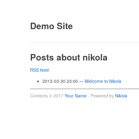
Demo Site
Posts about nikola
RSS feed
2012-03-30 23:00
Welcome to Nikola
Contents © 2017
Your Name
- Powered by
Nikola