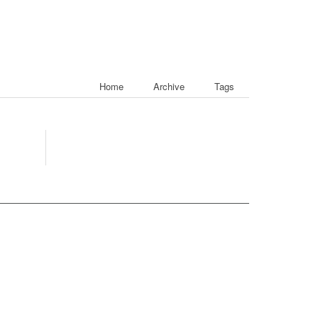
Home
Archive
Tags