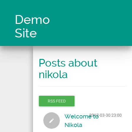
Skip
to
main
Demo
content
Site
Posts about
nikola
RSS FEED
Welcome to
2012-03-30 23:00
Nikola