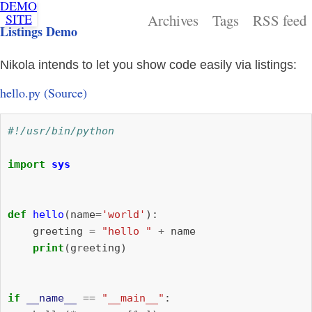
DEMO
THIS IS
SITE
Archives
Tags
RSS feed
A DEMO
Listings Demo
SITE
FOR
NIKOLA.
Nikola intends to let you show code easily via listings:
hello.py
(Source)
#!/usr/bin/python
import
sys
def
hello
(
name
=
'world'
):
greeting
=
"hello "
+
name
print
(
greeting
)
if
__name__
==
"__main__"
: