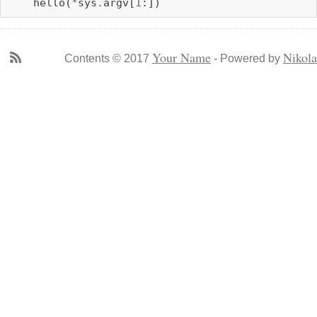
hello
(
*
sys
.
argv
[
1
:])
Your Name
Nikola
Contents © 2017
- Powered by