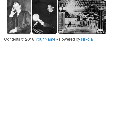
Contents © 2018
Your Name
- Powered by
Nikola