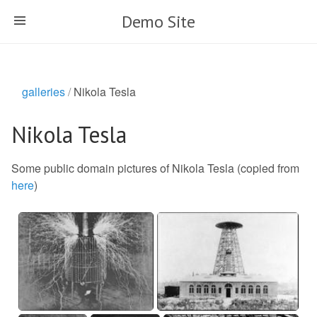
Skip
Demo Site
to
main
content
galleries
Nikola Tesla
Nikola Tesla
Some public domain pictures of Nikola Tesla (copied from
here
)