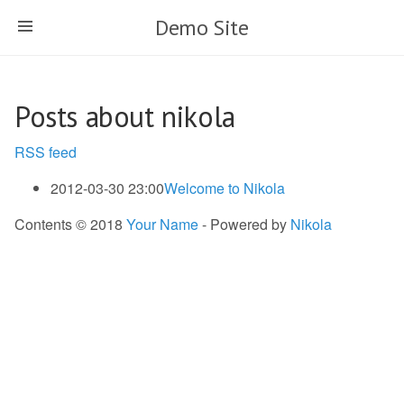
Skip
Demo Site
to
main
content
Posts about nikola
RSS feed
2012-03-30 23:00
Welcome to Nikola
Contents © 2018
Your Name
- Powered by
Nikola