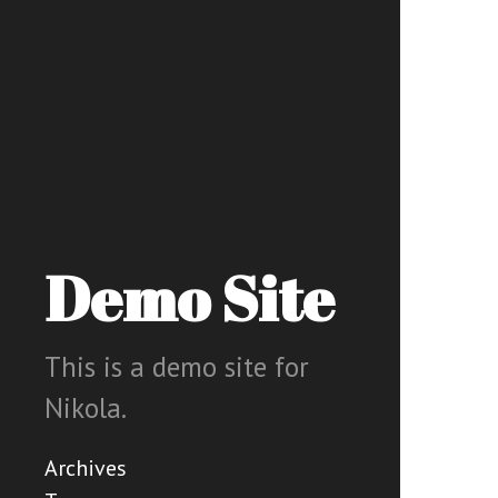
Demo Site
This is a demo site for
Nikola.
Archives