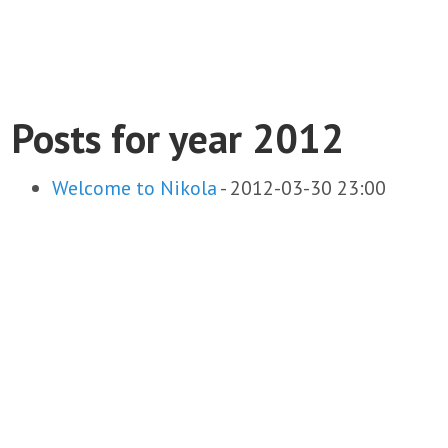
Posts for year 2012
Welcome to Nikola
-
2012-03-30 23:00