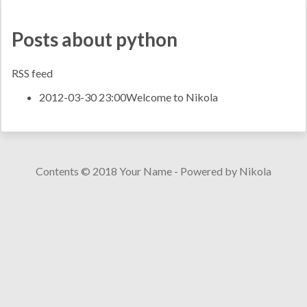
Posts about python
RSS feed
2012-03-30 23:00
Welcome to Nikola
Contents © 2018
Your Name
- Powered by
Nikola