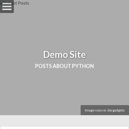
Skip
to
main
content
Demo Site
POSTS ABOUT PYTHON
Image source:
dargadgetz