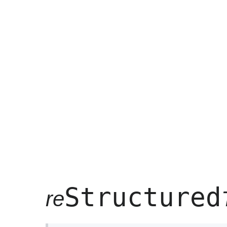
Structured
re