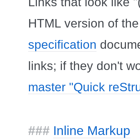
Links that look like "
HTML version of the 
specification
documen
links; if they don't 
master "Quick reStr
Inline Markup