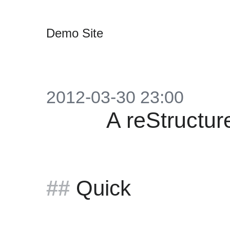
Demo Site
2012-03-30 23:00
A reStructu
Quick