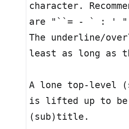
character. Recomme
are "``= - ` : ' "
The underline/over
least as long as t
A lone top-level (
is lifted up to be
(sub)title.