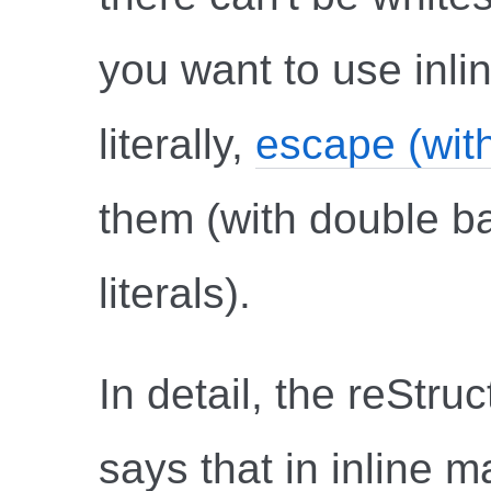
you want to use inli
literally,
escape (wit
them (with double ba
literals).
In detail, the reStru
says that in inline m