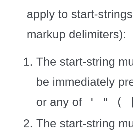
apply to start-string
markup delimiters):
The start-string mu
be immediately pr
' " ( 
or any of
The start-string m