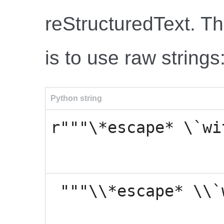
reStructuredText. Th
is to use raw strings
Python string
r"""\*escape* \`wi
"""\\*escape* \\`