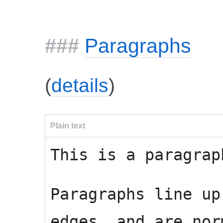
Paragraphs
(
details
)
Plain text
This is a paragrap
Paragraphs line up
edges, and are nor