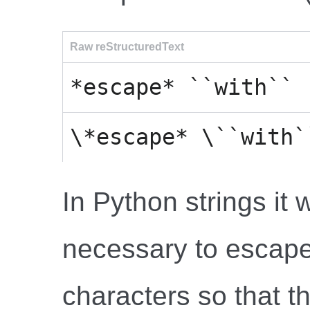
Raw reStructuredText
*escape* ``with`` 
\*escape* \``with`
In Python strings it w
necessary to escap
characters so that t