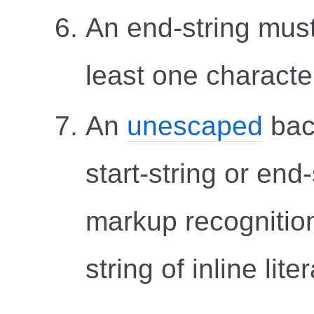
An end-string must
least one character
An
unescaped
bac
start-string or end-
markup recognition
string of inline liter