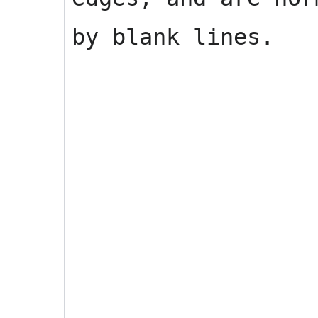
by blank lines.