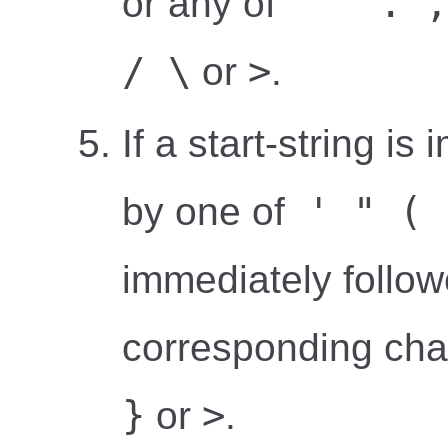
' " . ,
or any of
/ \
>
or
.
If a start-string i
' " ( 
by one of
immediately follow
corresponding ch
}
>
or
.