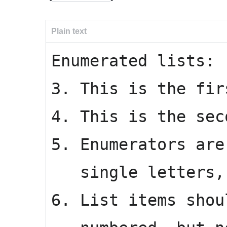
Plain text
Enumerated lists:
3. This is the fir
4. This is the sec
5. Enumerators are
single letters, 
6. List items shou