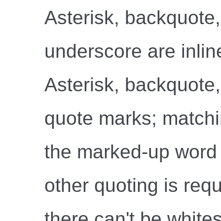
Asterisk, backquote,
underscore are inlin
Asterisk, backquote, 
quote marks; matchi
the marked-up word 
other quoting is req
there can't be whites