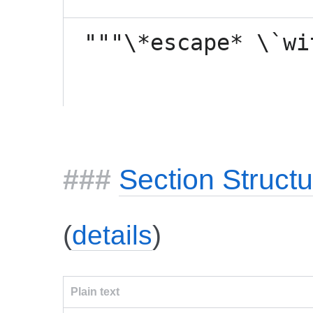
"""\*escape* \`wi
Section Structu
(
details
)
Plain text