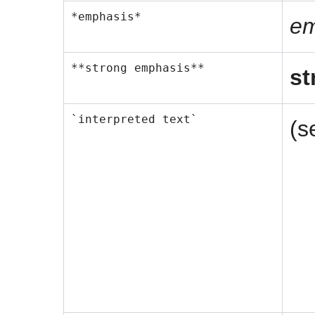
*emphasis*
em
**strong emphasis**
st
`interpreted text`
(s