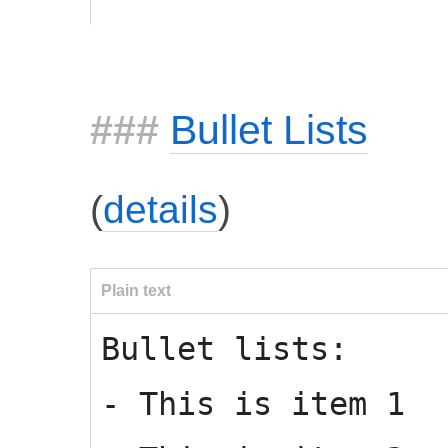
Bullet Lists
(
details
)
Plain text
Bullet lists:
- This is item 1