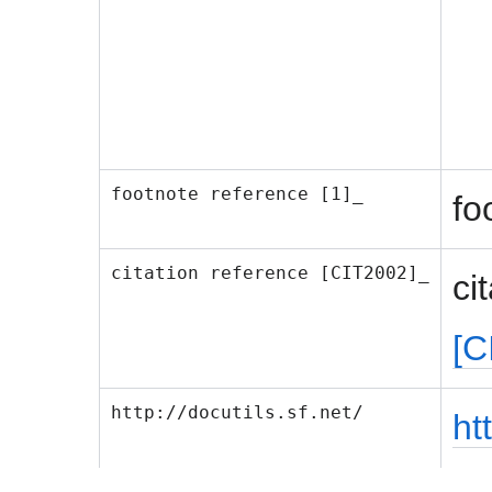
footnote reference [1]_
fo
citation reference [CIT2002]_
ci
[C
http://docutils.sf.net/
ht