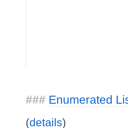
Enumerated Li
(
details
)