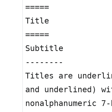
=====
Title
=====
Subtitle
--------
Titles are underli
and underlined) wi
nonalphanumeric 7-