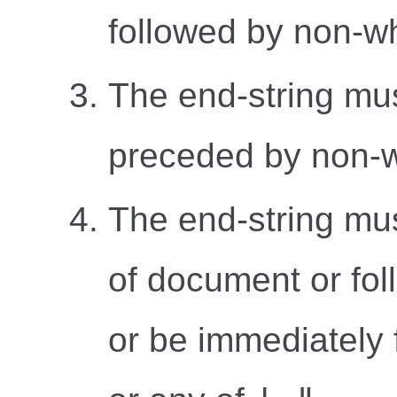
followed by non-w
The end-string mu
preceded by non-w
The end-string mus
of document or fol
or be immediately