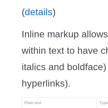
(
details
)
Inline markup allow
within text to have c
italics and boldface)
hyperlinks).
Plain text
Typi