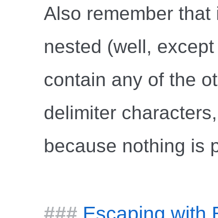
Also remember that 
nested (well, except t
contain any of the o
delimiter characters,
because nothing is 
Escaping with