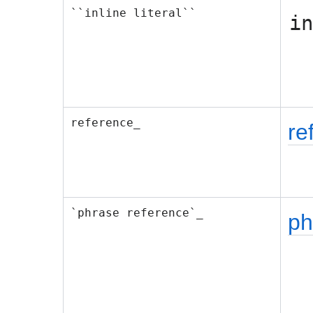
``inline literal``
in
reference_
re
`phrase reference`_
ph