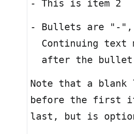
- This is item 2
- Bullets are "-",
Continuing text m
after the bullet 
Note that a blank 
before the first i
last, but is optio