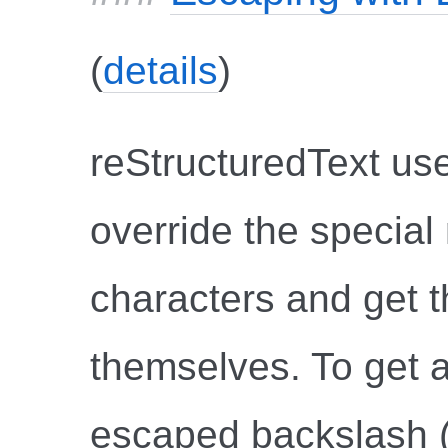
(
details
)
reStructuredText use
override the specia
characters and get th
themselves. To get a
escaped backslash ("