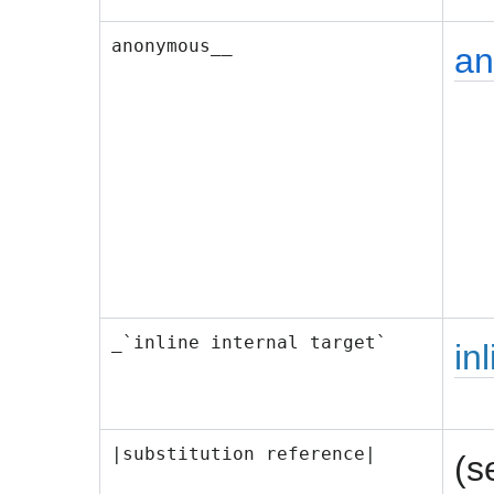
anonymous__
a
_`inline internal target`
in
|substitution reference|
(s