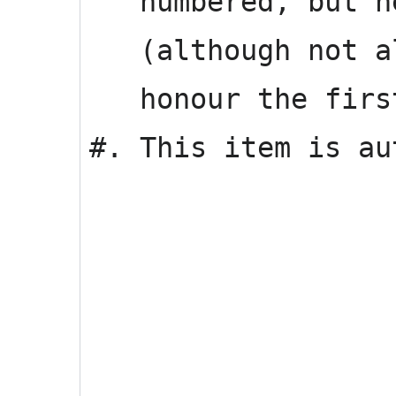
numbered, but ne
(although not al
honour the first
#. This item is au