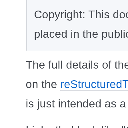
Copyright: This d
placed in the publ
The full details of 
on the
reStructuredT
is just intended as a