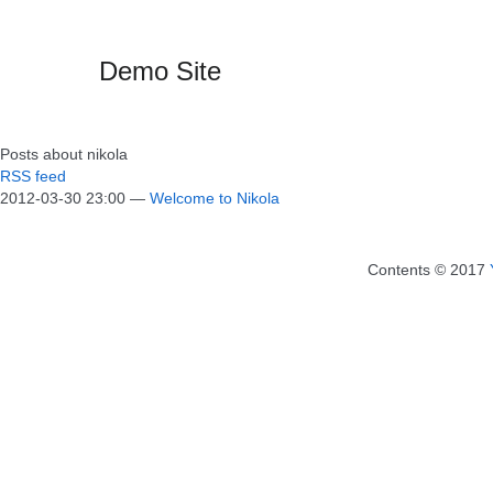
Demo Site
Posts about nikola
RSS feed
2012-03-30 23:00
Welcome to Nikola
Contents © 2017