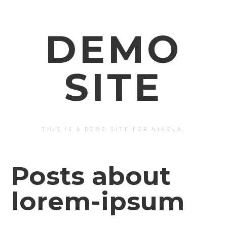
DEMO
SITE
THIS IS A DEMO SITE FOR NIKOLA.
Posts about
lorem-ipsum