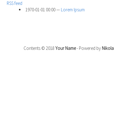
RSS feed
1970-01-01 00:00
Lorem Ipsum
Contents © 2018
Your Name
- Powered by
Nikola