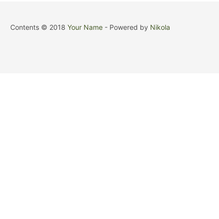
Contents © 2018
Your Name
- Powered by
Nikola