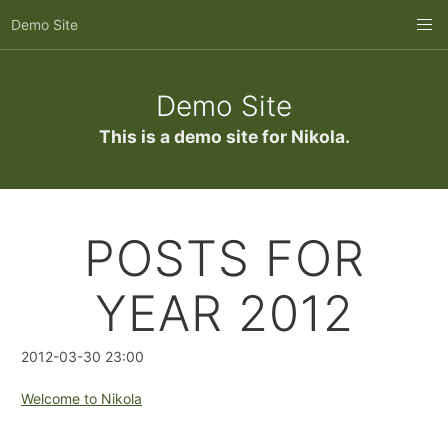
Skip
Demo Site
to
main
content
Demo Site
This is a demo site for Nikola.
POSTS FOR
YEAR 2012
2012-03-30 23:00
Welcome to Nikola