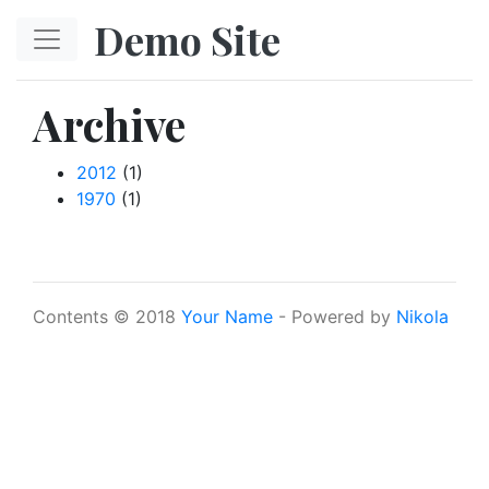
Skip to main content
Demo Site
Archive
2012
(1)
1970
(1)
Contents © 2018
Your Name
- Powered by
Nikola