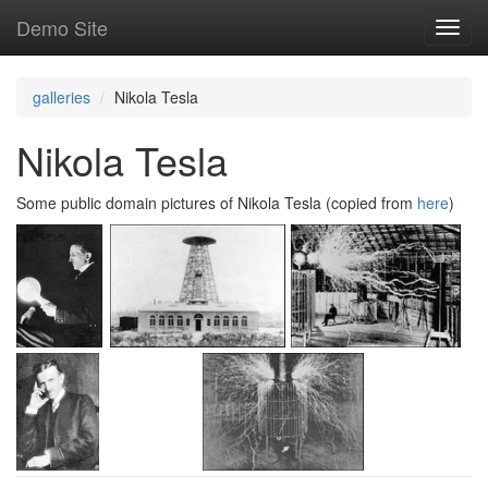
Skip
Demo Site
Toggl
to
navig
main
content
galleries
Nikola Tesla
Nikola Tesla
Some public domain pictures of Nikola Tesla (copied from
here
)