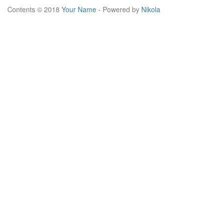
Contents © 2018
Your Name
- Powered by
Nikola