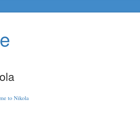
te
ola
me to Nikola