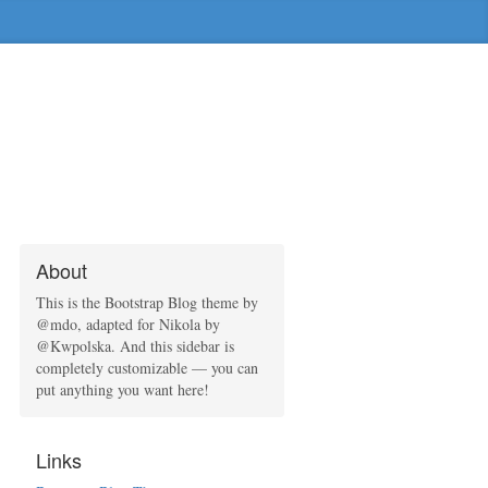
About
This is the Bootstrap Blog theme by
@mdo, adapted for Nikola by
@Kwpolska. And this sidebar is
completely customizable — you can
put anything you want here!
Links