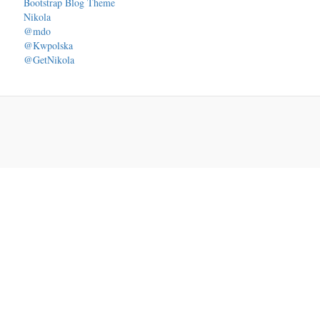
Bootstrap Blog Theme
Nikola
@mdo
@Kwpolska
@GetNikola