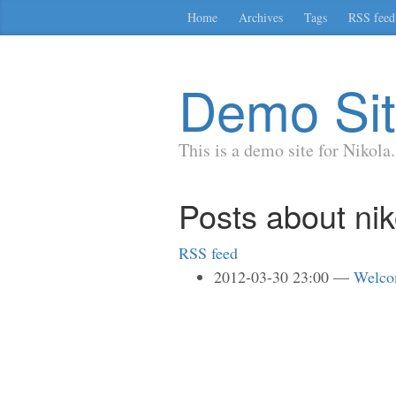
Skip
Home
Archives
Tags
RSS feed
to
main
content
Demo Si
This is a demo site for Nikola.
Posts about nik
RSS feed
2012-03-30 23:00
Welco