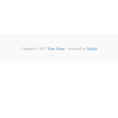
Contents © 2017
Your Name
- Powered by
Nikola