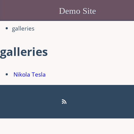
Demo Site
galleries
galleries
Nikola Tesla