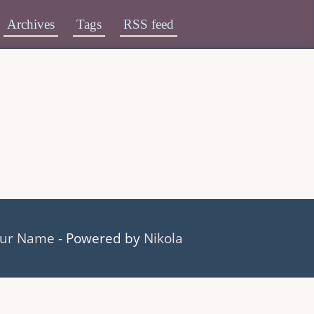
Archives
Tags
RSS feed
ur Name
- Powered by
Nikola