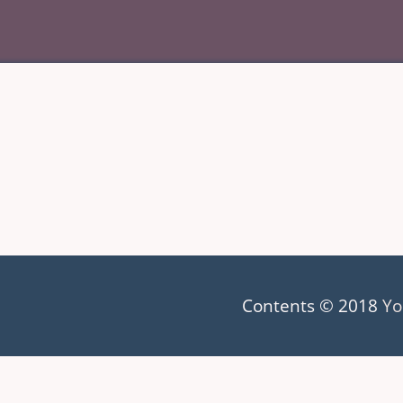
Contents © 2018
Yo