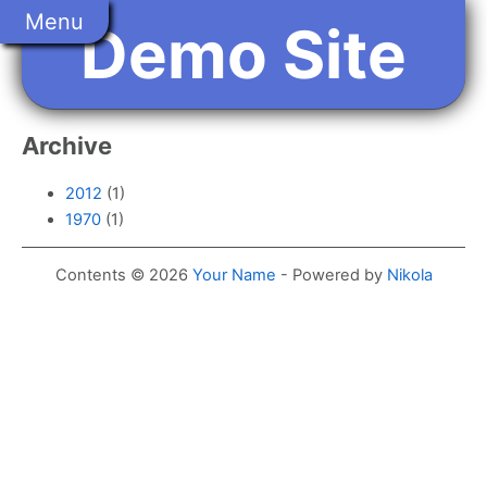
Skip
Menu
Demo Site
to
main
content
Archive
2012
(1)
1970
(1)
Contents © 2026
Your Name
- Powered by
Nikola