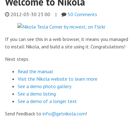
Welcome to Nikola
2012-03-30 23:00
|
50 Comments
If you can see this in a web browser, it means you managed
to install Nikola, and build a site using it. Congratulations!
Next steps:
Read the manual
Visit the Nikola website to learn more
See a demo photo gallery
See a demo listing
See a demo of a longer text
Send feedback to
info@getnikola.com
!