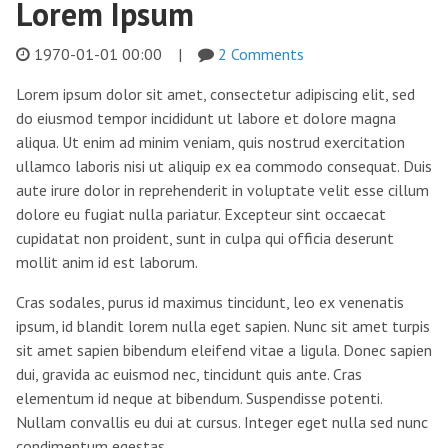
Lorem Ipsum
1970-01-01 00:00
|
2 Comments
Lorem ipsum dolor sit amet, consectetur adipiscing elit, sed
do eiusmod tempor incididunt ut labore et dolore magna
aliqua. Ut enim ad minim veniam, quis nostrud exercitation
ullamco laboris nisi ut aliquip ex ea commodo consequat. Duis
aute irure dolor in reprehenderit in voluptate velit esse cillum
dolore eu fugiat nulla pariatur. Excepteur sint occaecat
cupidatat non proident, sunt in culpa qui officia deserunt
mollit anim id est laborum.
Cras sodales, purus id maximus tincidunt, leo ex venenatis
ipsum, id blandit lorem nulla eget sapien. Nunc sit amet turpis
sit amet sapien bibendum eleifend vitae a ligula. Donec sapien
dui, gravida ac euismod nec, tincidunt quis ante. Cras
elementum id neque at bibendum. Suspendisse potenti.
Nullam convallis eu dui at cursus. Integer eget nulla sed nunc
condimentum egestas.