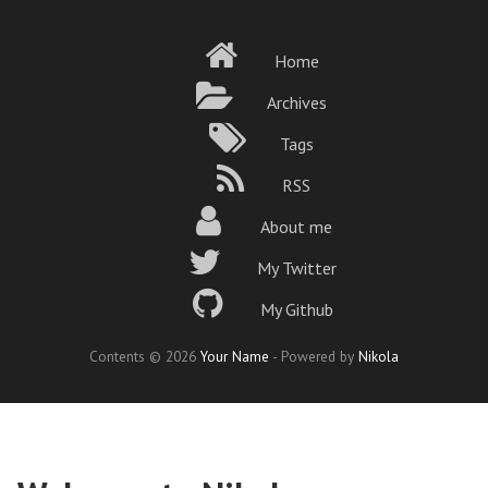
Skip
to
Home
main
content
Archives
Tags
RSS
About me
My Twitter
My Github
Contents © 2026
Your Name
- Powered by
Nikola