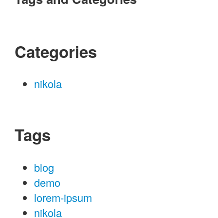
Categories
nikola
Tags
blog
demo
lorem-ipsum
nikola