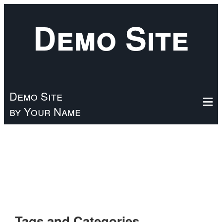
Skip
Demo Site
to
main
content
Demo Site
by Your Name
Tags and Categories